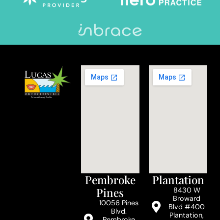
Pembroke
Plantation
Pines
8430 W
Broward
10056 Pines
Blvd #400
Blvd.
Plantation,
Pembroke