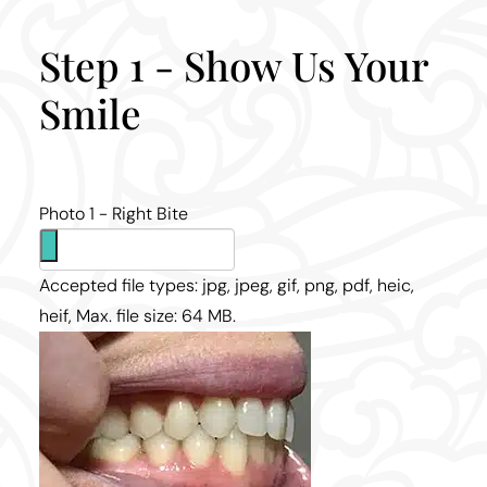
Step 1 - Show Us Your
Smile
Photo 1 - Right Bite
Accepted file types: jpg, jpeg, gif, png, pdf, heic,
heif, Max. file size: 64 MB.