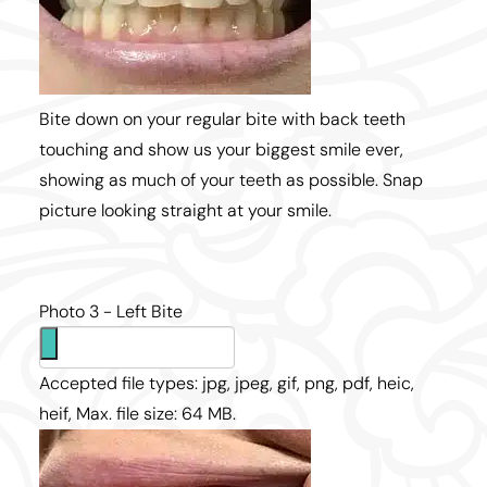
Bite down on your regular bite with back teeth
touching and show us your biggest smile ever,
showing as much of your teeth as possible. Snap
picture looking straight at your smile.
Photo 3 - Left Bite
Accepted file types: jpg, jpeg, gif, png, pdf, heic,
heif, Max. file size: 64 MB.