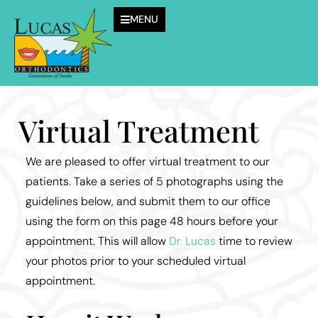
MENU
Virtual Treatment
We are pleased to offer virtual treatment to our
patients. Take a series of 5 photographs using the
guidelines below, and submit them to our office
using the form on this page 48 hours before your
appointment. This will allow
Dr. Lucas
time to review
your photos prior to your scheduled virtual
appointment.