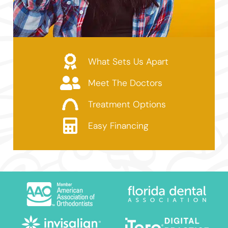
What Sets Us Apart
Meet The Doctors
Treatment Options
Easy Financing