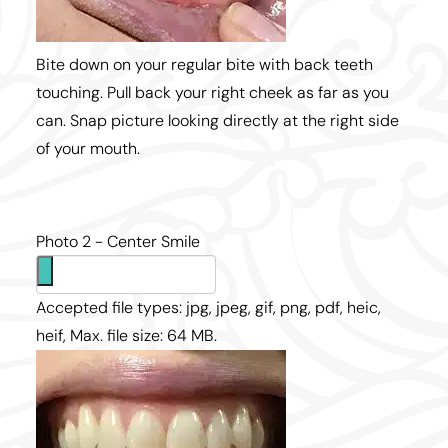
Bite down on your regular bite with back teeth
touching. Pull back your right cheek as far as you
can. Snap picture looking directly at the right side
of your mouth.
Photo 2 - Center Smile
Accepted file types: jpg, jpeg, gif, png, pdf, heic,
heif, Max. file size: 64 MB.