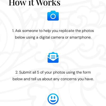
How it Works
1. Ask someone to help you replicate the photos
below using a digital camera or smartphone.
2. Submit all 5 of your photos using the form
below and tell us about any concerns you have.