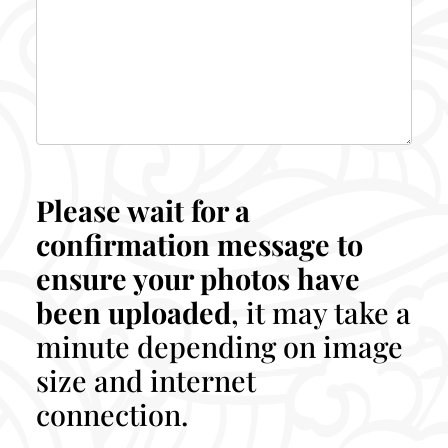
Please wait for a
confirmation message to
ensure your photos have
been uploaded
, it may take a
minute depending on image
size and internet
connection.