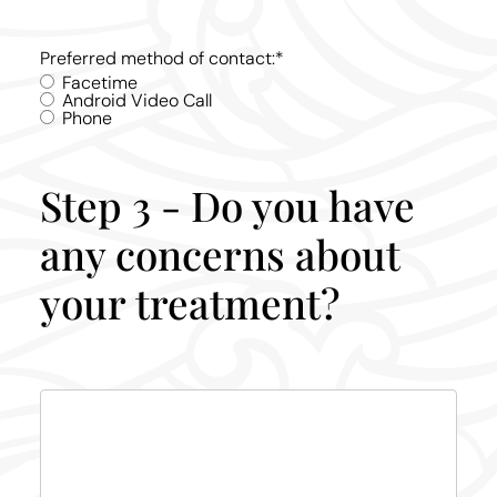
Preferred method of contact:
*
Facetime
Android Video Call
Phone
Step 3 - Do you have
any concerns about
your treatment?