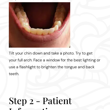
Tilt your chin down and take a photo. Try to get
your full arch. Face a window for the best lighting or
use a flashlight to brighten the tongue and back
teeth.
Step 2 - Patient