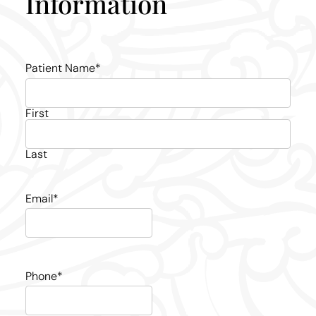
Information
Patient Name
*
First
Last
Email
*
Phone
*