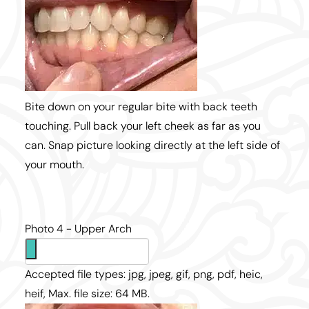
Bite down on your regular bite with back teeth
touching. Pull back your left cheek as far as you
can. Snap picture looking directly at the left side of
your mouth.
Photo 4 - Upper Arch
Accepted file types: jpg, jpeg, gif, png, pdf, heic,
heif, Max. file size: 64 MB.