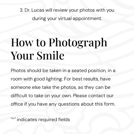
3. Dr. Lucas will review your photos with you
during your virtual appointment.
How to Photograph
Your Smile
Photos should be taken in a seated position, in a
room with good lighting. For best results, have
someone else take the photos, as they can be
difficult to take on your own. Please contact our
office if you have any questions about this form.
"
*
" indicates required fields