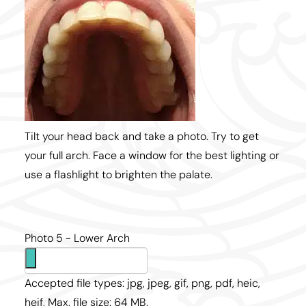
Tilt your head back and take a photo. Try to get
your full arch. Face a window for the best lighting or
use a flashlight to brighten the palate.
Photo 5 - Lower Arch
Accepted file types: jpg, jpeg, gif, png, pdf, heic,
heif, Max. file size: 64 MB.