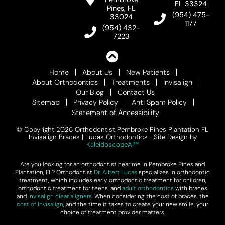
FL 33324
Pines, FL
(954) 475-
33024
1177
(954) 432-
7223
Home
About Us
New Patients
About Orthodontics
Treatments
Invisalign
Our Blog
Contact Us
Sitemap
Privacy Policy
Anti Spam Policy
Statement of Accessibility
© Copyright 2026 Orthodontist Pembroke Pines Plantation FL
Invisalign Braces | Lucas Orthodontics ⁃ Site Design by
KaleidoscopeAI™
Are you looking for an orthodontist near me in Pembroke Pines and
Plantation, FL? Orthodontist
Dr. Albert Lucas
specializes in orthodontic
treatment, which includes early orthodontic treatment for children,
orthodontic treatment for teens, and
adult orthodontics
with braces
and
Invisalign clear aligners
. When considering the cost of braces, the
cost of Invisalign
, and the time it takes to create your new smile, your
choice of treatment provider matters.