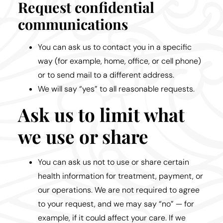
Request confidential
communications
You can ask us to contact you in a specific
way (for example, home, office, or cell phone)
or to send mail to a different address.
We will say “yes” to all reasonable requests.
Ask us to limit what
we use or share
You can ask us not to use or share certain
health information for treatment, payment, or
our operations. We are not required to agree
to your request, and we may say “no” — for
example, if it could affect your care. If we