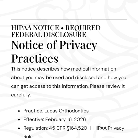
HIPAA NOTICE • REQUIRED
FEDERAL DISCLOSURE
Notice of Privacy
Practices
This notice describes how medical information
about you may be used and disclosed and how you
can get access to this information. Please review it
carefully.
Practice: Lucas Orthodontics
Effective: February 16, 2026
Regulation: 45 CFR §164.520 | HIPAA Privacy
Rule