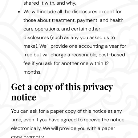
shared it with, and why.
We will include all the disclosures except for
those about treatment, payment, and health
care operations, and certain other
disclosures (such as any you asked us to
make). We’ll provide one accounting a year for
free but will charge a reasonable, cost-based
fee if you ask for another one within 12
months.
Get a copy of this privacy
notice
You can ask for a paper copy of this notice at any
time, even if you have agreed to receive the notice
electronically. We will provide you with a paper
copy promptly.