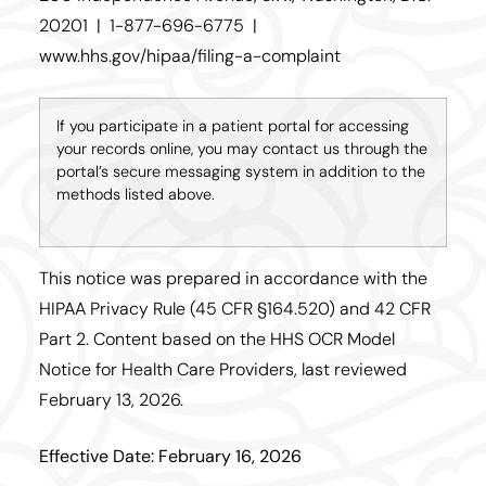
20201 | 1-877-696-6775 |
www.hhs.gov/hipaa/filing-a-complaint
If you participate in a patient portal for accessing
your records online, you may contact us through the
portal’s secure messaging system in addition to the
methods listed above.
This notice was prepared in accordance with the
HIPAA Privacy Rule (45 CFR §164.520) and 42 CFR
Part 2. Content based on the HHS OCR Model
Notice for Health Care Providers, last reviewed
February 13, 2026.
Effective Date: February 16, 2026