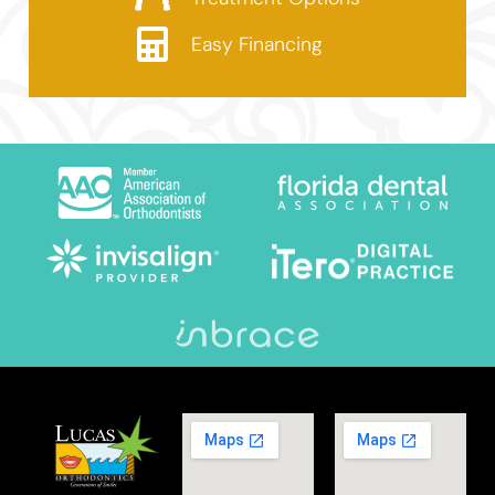
Easy Financing