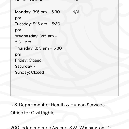
Monday:
8:15 am - 5:30
N/A
pm
Tuesday:
8:15 am - 5:30
pm
Wednesday:
8:15 am -
5:30 pm
Thursday:
8:15 am - 5:30
pm
Friday:
Closed
Saturday -
Sunday:
Closed
U.S. Department of Health & Human Services —
Office for Civil Rights:
200 Independence Avenue, S.W., Washington, D.C.