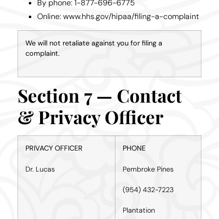
By phone: 1-877-696-6775
Online: www.hhs.gov/hipaa/filing-a-complaint
We will not retaliate against you for filing a
complaint.
Section 7 — Contact
& Privacy Officer
PRIVACY OFFICER
PHONE
Dr. Lucas
Pembroke Pines
(954) 432-7223
Plantation