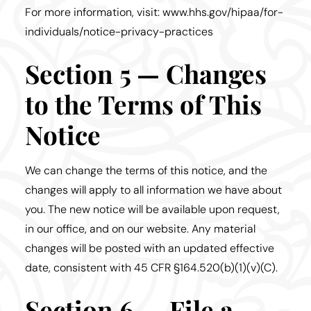
For more information, visit: www.hhs.gov/hipaa/for-
individuals/notice-privacy-practices
Section 5 — Changes
to the Terms of This
Notice
We can change the terms of this notice, and the
changes will apply to all information we have about
you. The new notice will be available upon request,
in our office, and on our website. Any material
changes will be posted with an updated effective
date, consistent with 45 CFR §164.520(b)(1)(v)(C).
Section 6 — File a