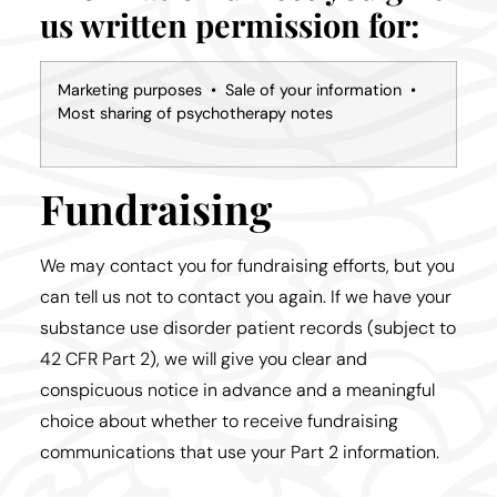
us written permission for:
Marketing purposes • Sale of your information •
Most sharing of psychotherapy notes
Fundraising
We may contact you for fundraising efforts, but you
can tell us not to contact you again. If we have your
substance use disorder patient records (subject to
42 CFR Part 2), we will give you clear and
conspicuous notice in advance and a meaningful
choice about whether to receive fundraising
communications that use your Part 2 information.