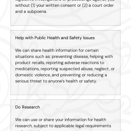
without (1) your written consent or (2) a court order
and a subpoena.
Help with Public Health and Safety Issues
We can share health information for certain
situations such as: preventing disease, helping with
product recalls, reporting adverse reactions to
medications, reporting suspected abuse, neglect, or
domestic violence, and preventing or reducing a
serious threat to anyone’s health or safety.
Do Research
We can use or share your information for health
research, subject to applicable legal requirements