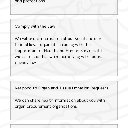
and protections.
Comply with the Law
We will share information about you if state or
federal laws require it, including with the
Department of Health and Human Services if it
wants to see that we’re complying with federal
privacy law.
Respond to Organ and Tissue Donation Requests
We can share health information about you with
organ procurement organizations.