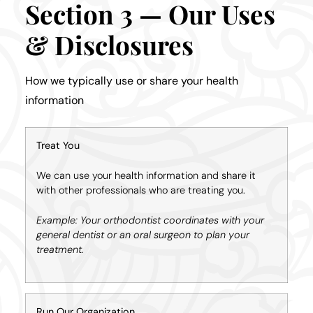
Section 3 — Our Uses
& Disclosures
How we typically use or share your health
information
Treat You
We can use your health information and share it
with other professionals who are treating you.
Example: Your orthodontist coordinates with your
general dentist or an oral surgeon to plan your
treatment.
Run Our Organization