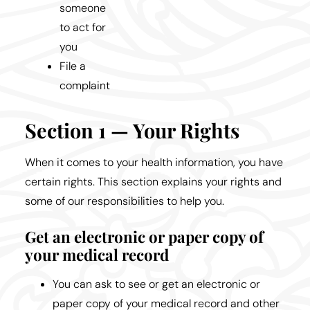
someone
to act for
you
File a
complaint
Section 1 — Your Rights
When it comes to your health information, you have
certain rights. This section explains your rights and
some of our responsibilities to help you.
Get an electronic or paper copy of
your medical record
You can ask to see or get an electronic or
paper copy of your medical record and other