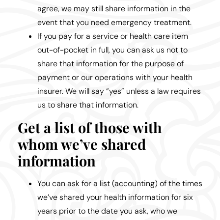
agree, we may still share information in the
event that you need emergency treatment.
If you pay for a service or health care item
out-of-pocket in full, you can ask us not to
share that information for the purpose of
payment or our operations with your health
insurer. We will say “yes” unless a law requires
us to share that information.
Get a list of those with
whom we’ve shared
information
You can ask for a list (accounting) of the times
we’ve shared your health information for six
years prior to the date you ask, who we