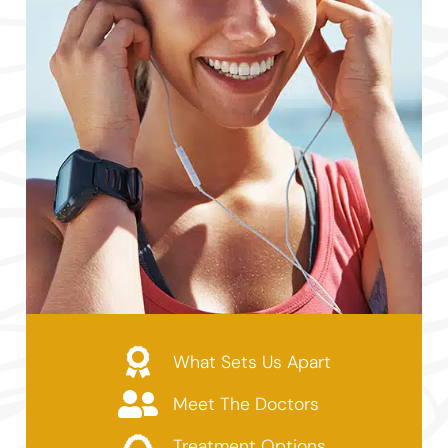
What Sets Us Apart
Meet The Doctors
Treatment Options