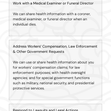
Work with a Medical Examiner or Funeral Director
We can share health information with a coroner,
medical examiner, or funeral director when an
individual dies.
Address Workers’ Compensation, Law Enforcement
& Other Government Requests
We can use or share health information about you
for workers’ compensation claims; for law
enforcement purposes; with health oversight
agencies; and for special government functions
such as military, national security, and presidential
protective services.
Respond to Lawsuits and Legal Actions