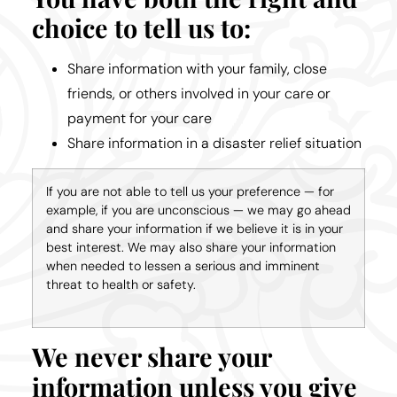
choice to tell us to:
Share information with your family, close
friends, or others involved in your care or
payment for your care
Share information in a disaster relief situation
If you are not able to tell us your preference — for
example, if you are unconscious — we may go ahead
and share your information if we believe it is in your
best interest. We may also share your information
when needed to lessen a serious and imminent
threat to health or safety.
We never share your
information unless you give