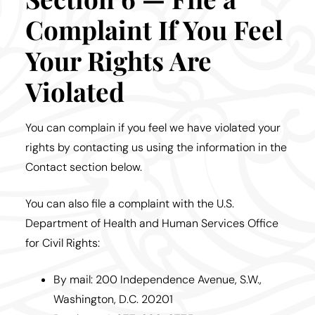
Complaint If You Feel
Your Rights Are
Violated
You can complain if you feel we have violated your
rights by contacting us using the information in the
Contact section below.
You can also file a complaint with the U.S.
Department of Health and Human Services Office
for Civil Rights:
By mail: 200 Independence Avenue, S.W.,
Washington, D.C. 20201