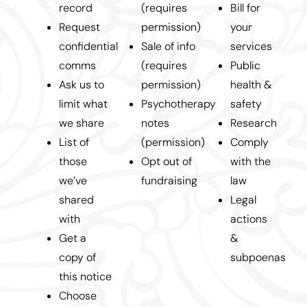
record
(requires
Bill for
Request
permission)
your
confidential
Sale of info
services
comms
(requires
Public
Ask us to
permission)
health &
limit what
Psychotherapy
safety
we share
notes
Research
List of
(permission)
Comply
those
Opt out of
with the
we’ve
fundraising
law
shared
Legal
with
actions
Get a
&
copy of
subpoenas
this notice
Choose