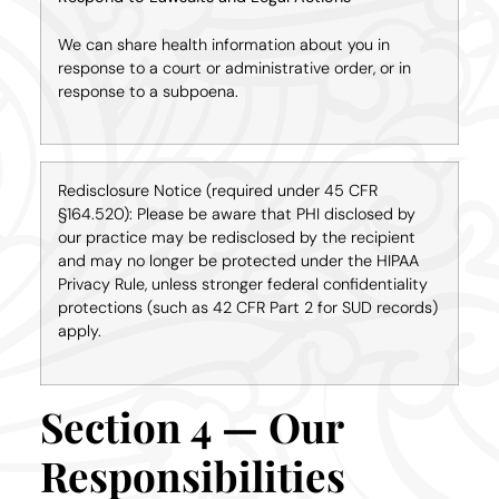
We can share health information about you in
response to a court or administrative order, or in
response to a subpoena.
Redisclosure Notice (required under 45 CFR
§164.520): Please be aware that PHI disclosed by
our practice may be redisclosed by the recipient
and may no longer be protected under the HIPAA
Privacy Rule, unless stronger federal confidentiality
protections (such as 42 CFR Part 2 for SUD records)
apply.
Section 4 — Our
Responsibilities