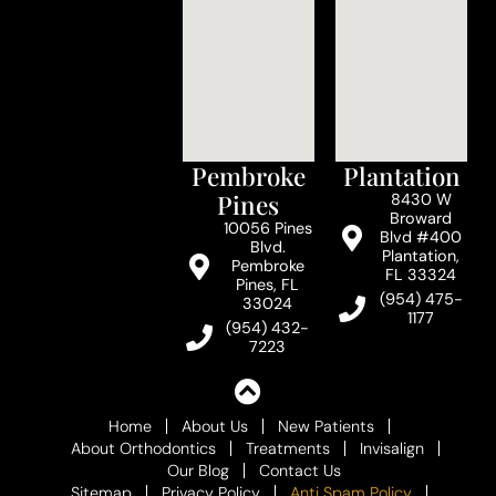
Pembroke
Plantation
Pines
8430 W
Broward
10056 Pines
Blvd #400
Blvd.
Plantation,
Pembroke
FL 33324
Pines, FL
(954) 475-
33024
1177
(954) 432-
7223
Home
About Us
New Patients
About Orthodontics
Treatments
Invisalign
Our Blog
Contact Us
Sitemap
Privacy Policy
Anti Spam Policy