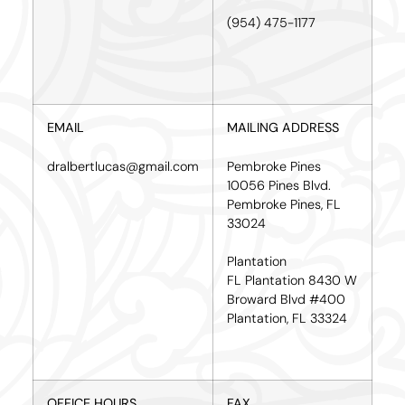
(954) 475-1177
EMAIL
MAILING ADDRESS
dralbertlucas@gmail.com
Pembroke Pines
10056 Pines Blvd.
Pembroke Pines, FL
33024
Plantation
FL Plantation 8430 W
Broward Blvd #400
Plantation, FL 33324
OFFICE HOURS
FAX