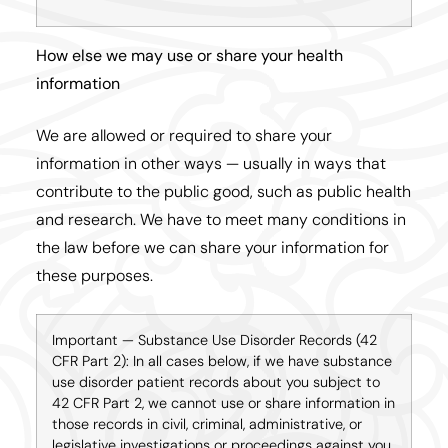
How else we may use or share your health
information
We are allowed or required to share your
information in other ways — usually in ways that
contribute to the public good, such as public health
and research. We have to meet many conditions in
the law before we can share your information for
these purposes.
Important — Substance Use Disorder Records (42
CFR Part 2): In all cases below, if we have substance
use disorder patient records about you subject to
42 CFR Part 2, we cannot use or share information in
those records in civil, criminal, administrative, or
legislative investigations or proceedings against you