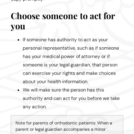
Choose someone to act for
you
If someone has authority to act as your
personal representative, such as if someone
has your medical power of attorney or if
someone is your legal guardian, that person
can exercise your rights and make choices
about your health information.
We will make sure the person has this
authority and can act for you before we take
any action.
Note for parents of orthodontic patients: When a
parent or legal guardian accompanies a minor