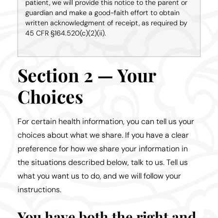
patient, we will provide this notice to the parent or
guardian and make a good-faith effort to obtain
written acknowledgment of receipt, as required by
45 CFR §164.520(c)(2)(ii).
Section 2 — Your
Choices
For certain health information, you can tell us your
choices about what we share. If you have a clear
preference for how we share your information in
the situations described below, talk to us. Tell us
what you want us to do, and we will follow your
instructions.
You have both the right and