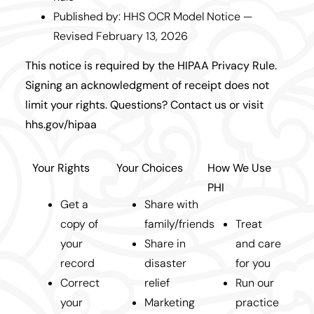
Published by: HHS OCR Model Notice —
Revised February 13, 2026
This notice is required by the HIPAA Privacy Rule.
Signing an acknowledgment of receipt does not
limit your rights. Questions? Contact us or visit
hhs.gov/hipaa
Your Rights
Your Choices
How We Use
PHI
Get a
Share with
copy of
family/friends
Treat
your
Share in
and care
record
disaster
for you
Correct
relief
Run our
your
Marketing
practice