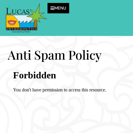
MENU
Anti Spam Policy