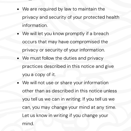
We are required by law to maintain the
privacy and security of your protected health
information.
We will let you know promptly if a breach
occurs that may have compromised the
privacy or security of your information.
We must follow the duties and privacy
practices described in this notice and give
you a copy of it.
We will not use or share your information
other than as described in this notice unless
you tell us we can in writing. If you tell us we
can, you may change your mind at any time.
Let us know in writing if you change your
mind.