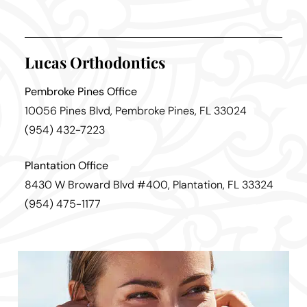
Lucas Orthodontics
Pembroke Pines Office
10056 Pines Blvd, Pembroke Pines, FL 33024
(954) 432-7223
Plantation Office
8430 W Broward Blvd #400, Plantation, FL 33324
(954) 475-1177