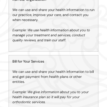
We can use and share your health information to run
our practice, improve your care, and contact you
when necessary.
Example: We use health information about you to
manage your treatment and services, conduct
quality reviews, and train our staff.
Bill for Your Services
We can use and share your health information to bill
and get payment from health plans or other
entities.
Example: We give information about you to your
health insurance plan so it will pay for your
orthodontic services.