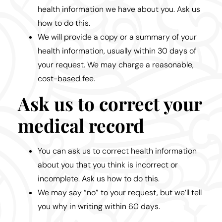
health information we have about you. Ask us
how to do this.
We will provide a copy or a summary of your
health information, usually within 30 days of
your request. We may charge a reasonable,
cost-based fee.
Ask us to correct your
medical record
You can ask us to correct health information
about you that you think is incorrect or
incomplete. Ask us how to do this.
We may say “no” to your request, but we’ll tell
you why in writing within 60 days.