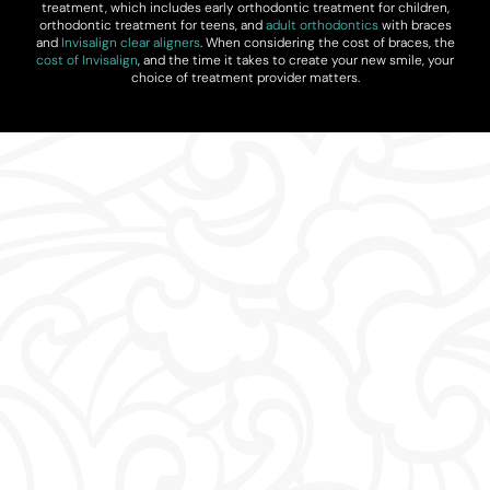
treatment, which includes early orthodontic treatment for children,
orthodontic treatment for teens, and
adult orthodontics
with braces
and
Invisalign clear aligners
. When considering the cost of braces, the
cost of Invisalign
, and the time it takes to create your new smile, your
choice of treatment provider matters.