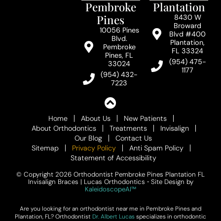
Pembroke
Plantation
Pines
8430 W
Broward
10056 Pines
Blvd #400
Blvd.
Plantation,
Pembroke
FL 33324
Pines, FL
(954) 475-
33024
1177
(954) 432-
7223
Home
About Us
New Patients
About Orthodontics
Treatments
Invisalign
Our Blog
Contact Us
Sitemap
Privacy Policy
Anti Spam Policy
Statement of Accessibility
© Copyright 2026 Orthodontist Pembroke Pines Plantation FL
Invisalign Braces | Lucas Orthodontics ⁃ Site Design by
KaleidoscopeAI™
Are you looking for an orthodontist near me in Pembroke Pines and
Plantation, FL? Orthodontist
Dr. Albert Lucas
specializes in orthodontic