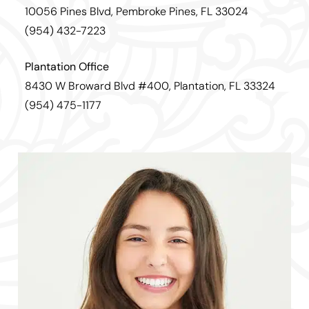
10056 Pines Blvd, Pembroke Pines, FL 33024
(954) 432-7223
Plantation Office
8430 W Broward Blvd #400, Plantation, FL 33324
(954) 475-1177