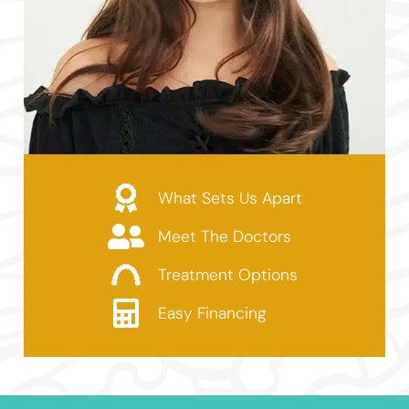
What Sets Us Apart
Meet The Doctors
Treatment Options
Easy Financing