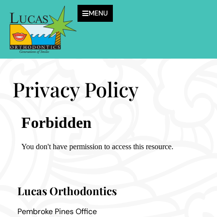
MENU
Privacy Policy
Lucas Orthodontics
Pembroke Pines Office