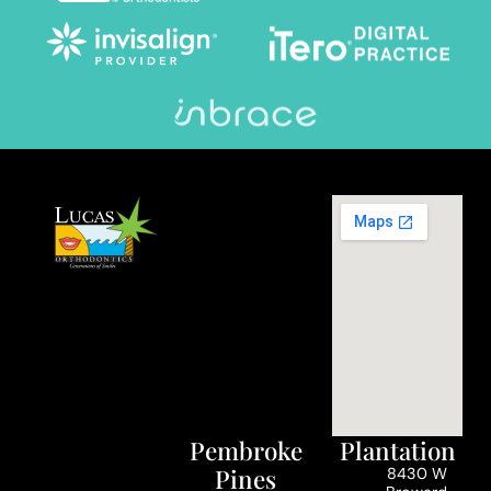
Pembroke
Plantation
Pines
8430 W