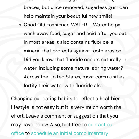
braces, but once removed, sugarless gum can
help maintain your beautiful new smile!
Good Old Fashioned WATER – Water helps
wash away food, sugar and acid after you eat.
In most areas it also contains fluoride, a
mineral that protects against tooth erosion.
Did you know that fluoride occurs naturally in
water, including some natural spring water?
Across the United States, most communities
fortify their water with fluoride also.
Changing our eating habits to reflect a healthier
lifestyle is not easy but it is very much worth the
effort. Leave a comment or suggestion that you
may have below. Also, feel free to
contact our
office
to
schedule an initial complimentary