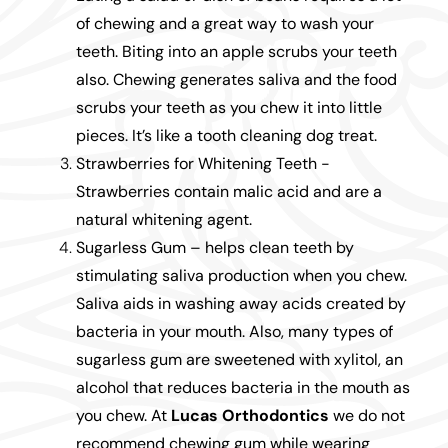
of chewing and a great way to wash your
teeth. Biting into an apple scrubs your teeth
also. Chewing generates saliva and the food
scrubs your teeth as you chew it into little
pieces. It’s like a tooth cleaning dog treat.
Strawberries for Whitening Teeth -
Strawberries contain malic acid and are a
natural whitening agent.
Sugarless Gum – helps clean teeth by
stimulating saliva production when you chew.
Saliva aids in washing away acids created by
bacteria in your mouth. Also, many types of
sugarless gum are sweetened with xylitol, an
alcohol that reduces bacteria in the mouth as
you chew. At
Lucas Orthodontics
we do not
recommend chewing gum while wearing