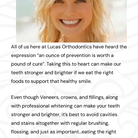
All of us here at
Lucas Orthodontics
have heard the
expression “an ounce of prevention is worth a
pound of cure”. Taking this to heart can make our
teeth stronger and brighter if we eat the right
foods to support that healthy smile.
Even though Veneers, crowns, and fillings, along
with professional whitening can make your teeth
stronger and brighter, it’s best to avoid cavities
and stains altogether with regular brushing,
flossing, and just as important…eating the right