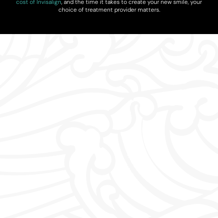
cost of Invisalign
, and the time it takes to create your new smile, your
choice of treatment provider matters.