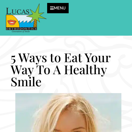
MENU
5 Ways to Eat Your
Way To A Healthy
Smile