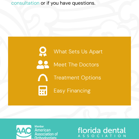
consultation
or if you have questions.
What Sets Us Apart
Meet The Doctors
Treatment Options
Easy Financing