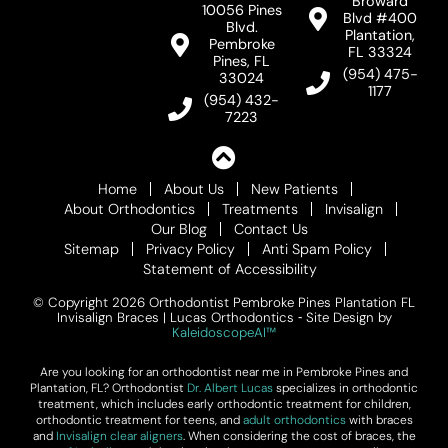
Broward
10056 Pines
Blvd #400
Blvd.
Plantation,
Pembroke
FL 33324
Pines, FL
(954) 475-
33024
1177
(954) 432-
7223
Home
About Us
New Patients
About Orthodontics
Treatments
Invisalign
Our Blog
Contact Us
Sitemap
Privacy Policy
Anti Spam Policy
Statement of Accessibility
© Copyright 2026 Orthodontist Pembroke Pines Plantation FL
Invisalign Braces | Lucas Orthodontics ⁃ Site Design by
KaleidoscopeAI™
Are you looking for an orthodontist near me in Pembroke Pines and
Plantation, FL? Orthodontist
Dr. Albert Lucas
specializes in orthodontic
treatment, which includes early orthodontic treatment for children,
orthodontic treatment for teens, and
adult orthodontics
with braces
and
Invisalign clear aligners
. When considering the cost of braces, the