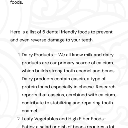
foods.
Here is a list of 5 dental friendly foods to prevent
and even reverse damage to your teeth.
Dairy Products – We all know milk and dairy
products are our primary source of calcium,
which builds strong tooth enamel and bones.
Dairy products contain casein, a type of
protein found especially in cheese. Research
reports that caseins, combined with calcium,
contribute to stabilizing and repairing tooth
enamel.
Leafy Vegetables and High Fiber Foods-
Eating a salad or dish of beans requires a lot